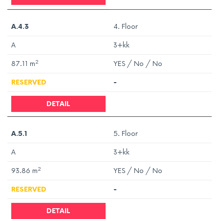
A.4.3
4. Floor
A
3+kk
2
87.11
m
YES / No / No
RESERVED
-
DETAIL
A.5.1
5. Floor
A
3+kk
2
93.86
m
YES / No / No
RESERVED
-
DETAIL