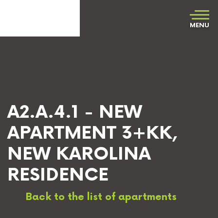
MENU
A2.A.4.1 - NEW
APARTMENT 3+KK,
NEW KAROLINA
RESIDENCE
Back to the list of apartments