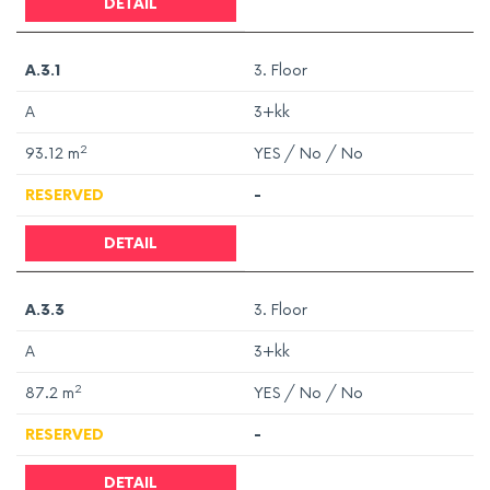
DETAIL
A.3.1
3. Floor
A
3+kk
2
93.12
m
YES / No / No
RESERVED
-
DETAIL
A.3.3
3. Floor
A
3+kk
2
87.2
m
YES / No / No
RESERVED
-
DETAIL