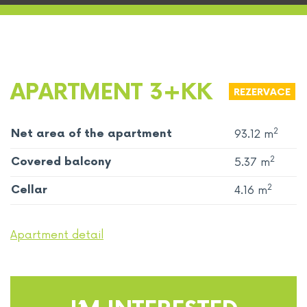
APARTMENT 3+KK
REZERVACE
2
Net area of ​​the apartment
93.12 m
2
Covered balcony
5.37 m
2
Cellar
4.16 m
Apartment detail