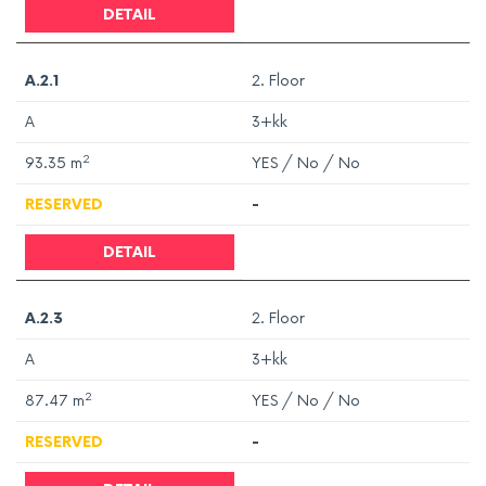
DETAIL
A.2.1
2. Floor
A
3+kk
2
93.35
m
YES / No / No
RESERVED
-
DETAIL
A.2.3
2. Floor
A
3+kk
2
87.47
m
YES / No / No
RESERVED
-