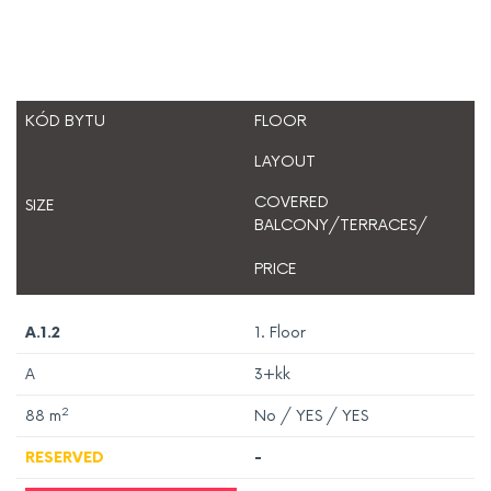
KÓD BYTU
FLOOR
LAYOUT
COVERED
SIZE
BALCONY/TERRACES/
PRICE
A.1.2
1. Floor
A
3+kk
2
88
m
No / YES / YES
RESERVED
-